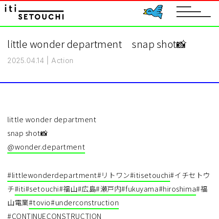
toggle
navigat
little wonder department snap shot📸
2025.04.14
|
Action
little wonder department
snap shot📸
@wonder.department
#littlewonderdepartment
#リトワン
#itisetouchi
#イチセトウ
チ
#iti
#setouchi
#福山
#広島
#瀬戸内
#fukuyama
#hiroshima
#福
山電業
#tovio
#underconstruction
#CONTINUECONSTRUCTION