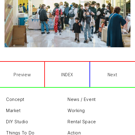
Preview
INDEX
Next
Concept
News / Event
Market
Working
DIY Studio
Rental Space
Things To Do
Action