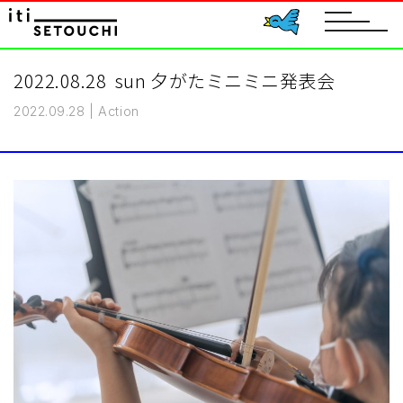
toggle
navigat
2022.08.28 sun 夕がたミニミニ発表会
2022.09.28
|
Action