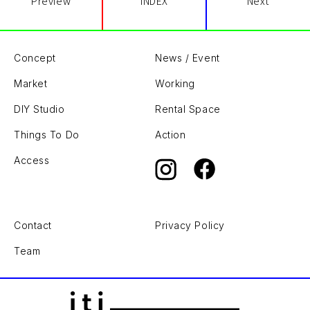
Preview
INDEX
Next
Concept
News / Event
Market
Working
DIY Studio
Rental Space
Things To Do
Action
Access
Contact
Privacy Policy
Team